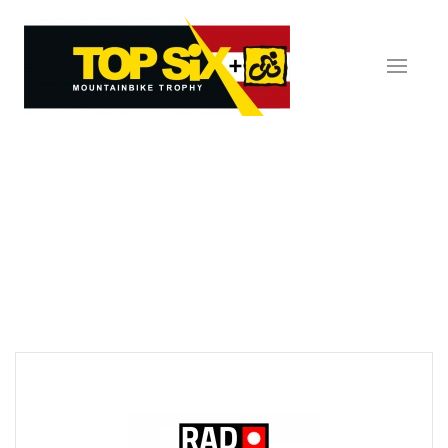
Skip to main content