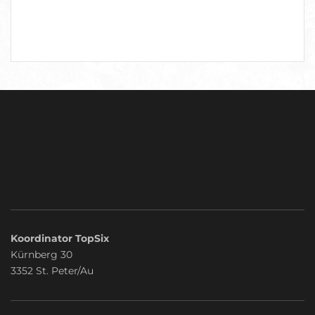
Koordinator TopSix
Kürnberg 30
3352 St. Peter/Au