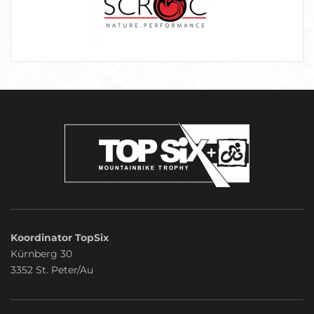
Koordinator TopSix
Kürnberg 30
3352 St. Peter/Au