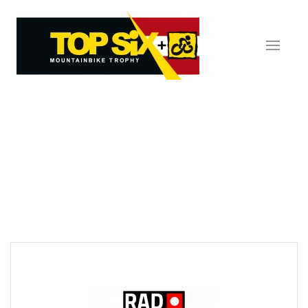
Skip to main content