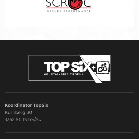
Koordinator TopSix
Kürnberg 30
3352 St. Peter/Au