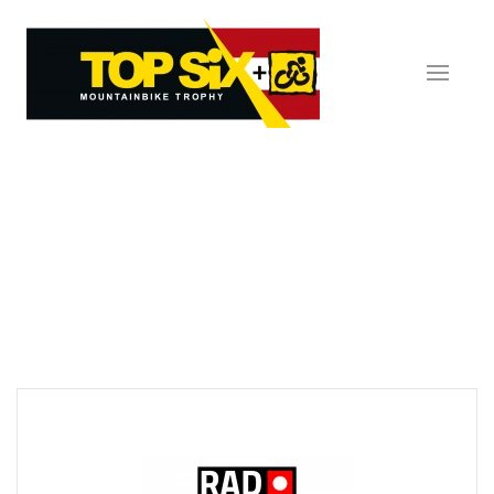
Skip to main content