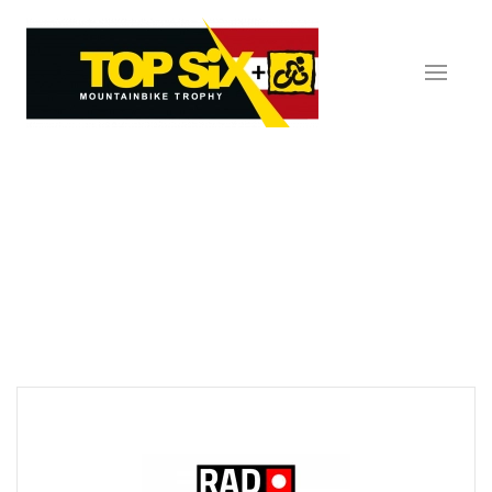
Skip to main content