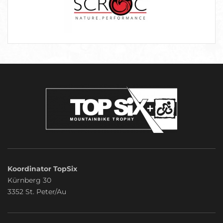
Koordinator TopSix
Kürnberg 30
3352 St. Peter/Au