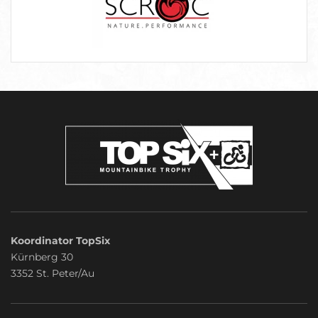
Koordinator TopSix
Kürnberg 30
3352 St. Peter/Au