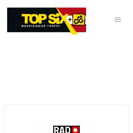
Skip to main content