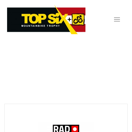
Skip to main content