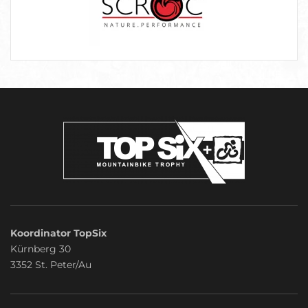
Koordinator TopSix
Kürnberg 30
3352 St. Peter/Au