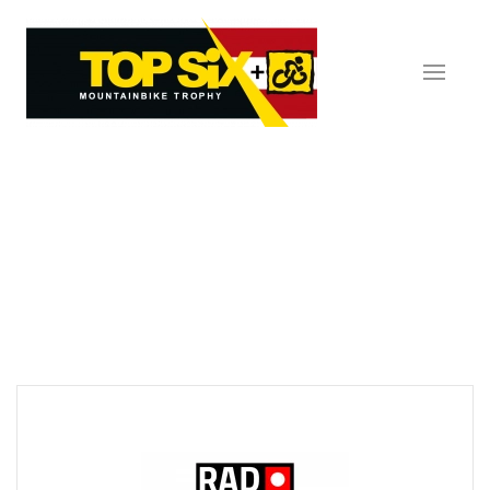
Skip to main content