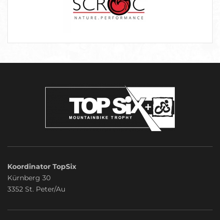
Koordinator TopSix
Kürnberg 30
3352 St. Peter/Au