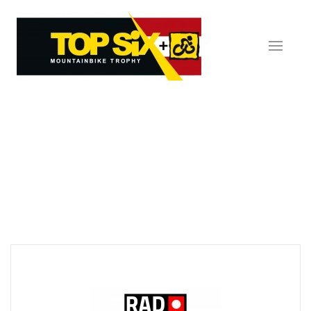
Skip to main content