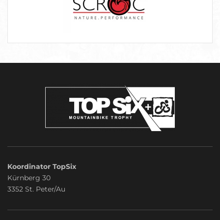
Koordinator TopSix
Kürnberg 30
3352 St. Peter/Au