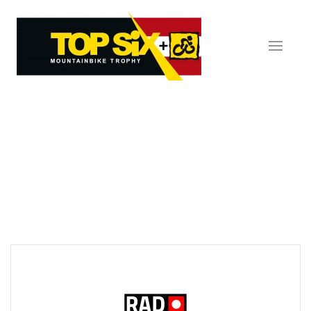
Skip to main content