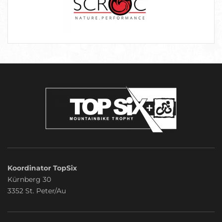
Koordinator TopSix
Kürnberg 30
3352 St. Peter/Au