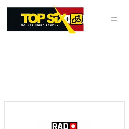
Skip to main content