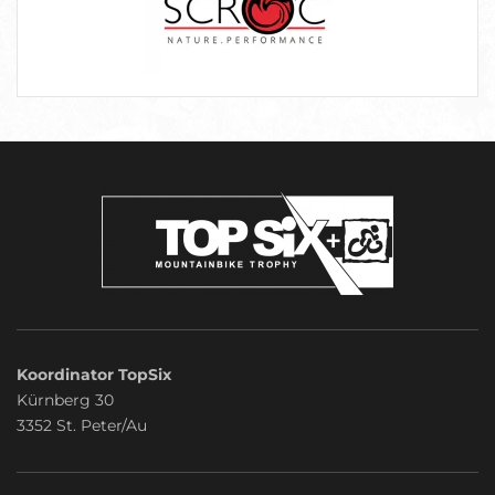
Koordinator TopSix
Kürnberg 30
3352 St. Peter/Au