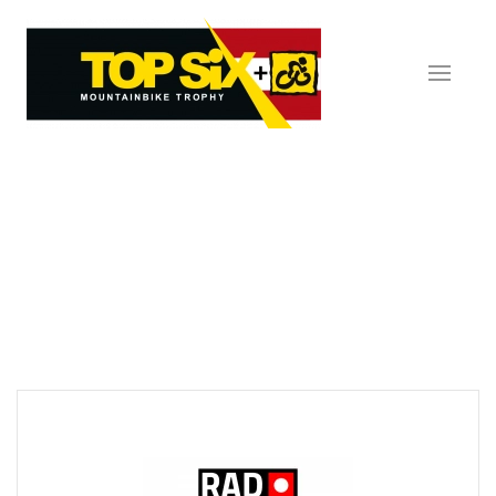
Skip to main content