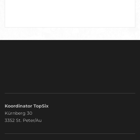
Koordinator TopSix
Kürnberg 30
3352 St. Peter/Au