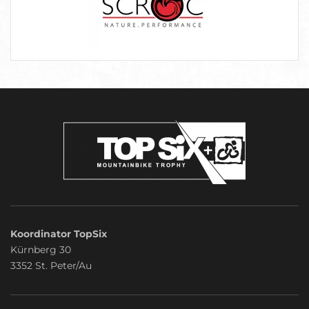
Koordinator TopSix
Kürnberg 30
3352 St. Peter/Au