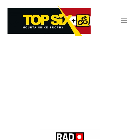
Skip to main content