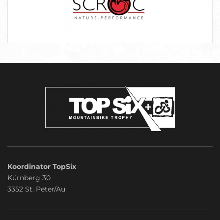
Koordinator TopSix
Kürnberg 30
3352 St. Peter/Au