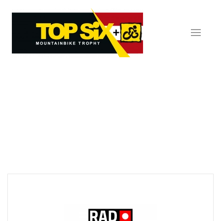
Skip to main content