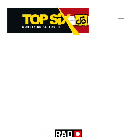
Skip to main content