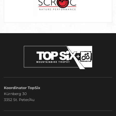
Koordinator TopSix
Kürnberg 30
3352 St. Peter/Au