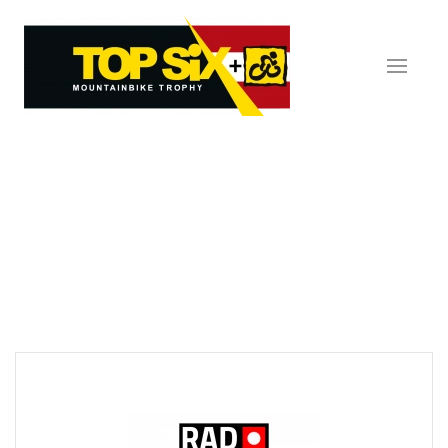
Skip to main content