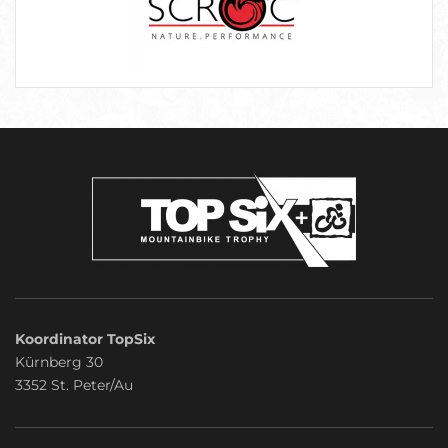
Koordinator TopSix
Kürnberg 30
3352 St. Peter/Au