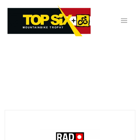
Skip to main content