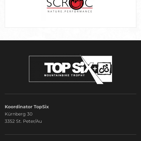
Koordinator TopSix
Kürnberg 30
3352 St. Peter/Au