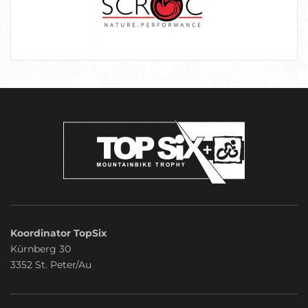
Koordinator TopSix
Kürnberg 30
3352 St. Peter/Au