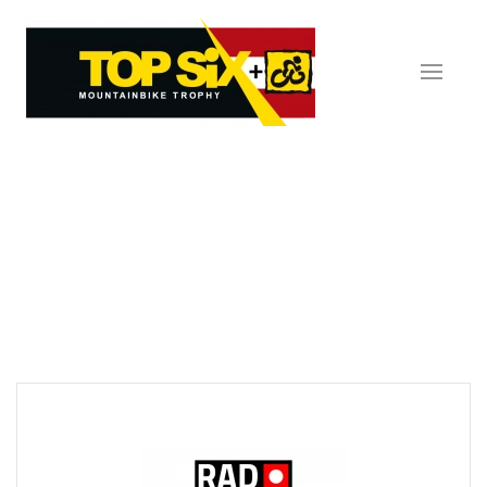
Skip to main content