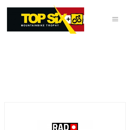
Skip to main content