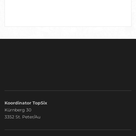
Koordinator TopSix
Kürnberg 30
3352 St. Peter/Au