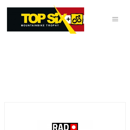
Skip to main content