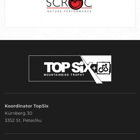
Koordinator TopSix
Kürnberg 30
3352 St. Peter/Au