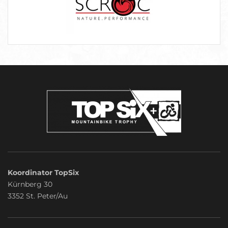
Koordinator TopSix
Kürnberg 30
3352 St. Peter/Au