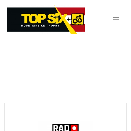
Skip to main content