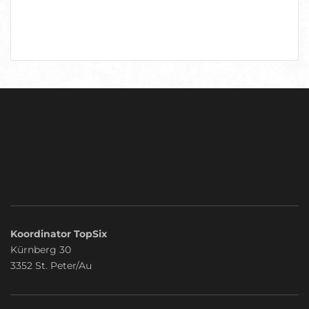
Koordinator TopSix
Kürnberg 30
3352 St. Peter/Au