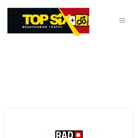
Skip to main content